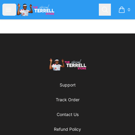
The TERRELL Store
Open menu
Search
0
items i
Footer
The TERRELL Store
Support
Track Order
Contact Us
Refund Policy