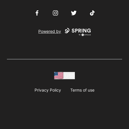
Facebook
Instagram
Twitter
TikTok
Powered by
USD
Privacy Policy
Terms of use